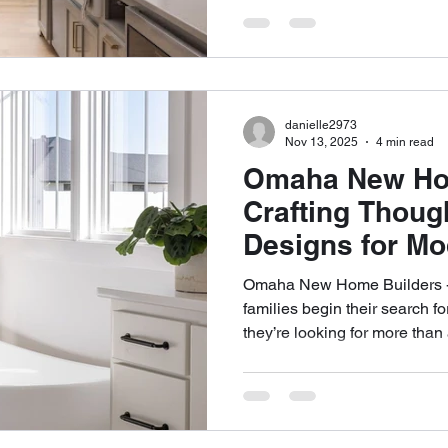
durability, and daily routines
structured approach matters 
centers on clarity, communic
ensuring each home supports 
time rather than chasing shor
danielle2973
Nov 13, 2025
4 min read
Omaha New Hom
Crafting Though
Designs for Mo
Omaha New Home Builders -
families begin their search 
they’re looking for more tha
project—they’re looking for 
ideas into purposeful, lastin
has become one of the most 
home-building landscape thank