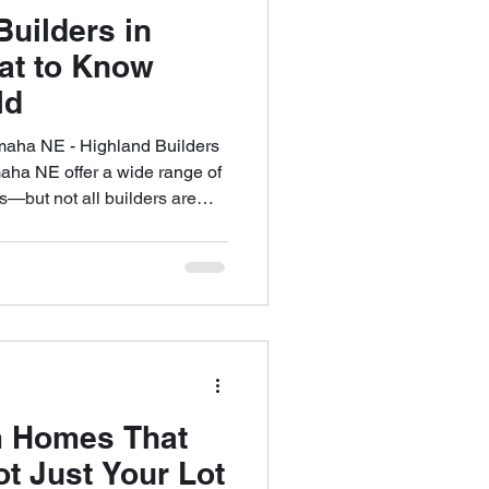
uilders in
t to Know
ld
aha NE - Highland Builders
ha NE offer a wide range of
s—but not all builders are
ning to build a custom home,
 single most important decision
an turn your ideas into a
onal, and lasting. The wrong
ays, overspending, and years
 Homes That
Not Just Your Lot