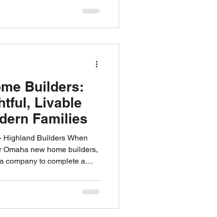
, which is why a thoughtful,
at every stage. Our work
ation, and craftsmanship,
the way life unfolds over
t-term trends. A Pro
e Builders:
tful, Livable
dern Families
 Highland Builders When
for Omaha new home builders,
n a company to complete a
a partner who can transform
g spaces. Highland Builders
trusted names in Omaha’s
s to a client-first approach,