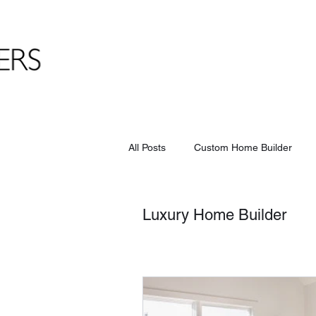
All Posts
Custom Home Builder
Luxury Home Builder