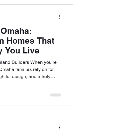
a dedication to designing
rn living. A
 Omaha:
om Homes That
y You Live
land Builders When you’re
Omaha families rely on for
htful design, and a truly
 Builders stands apart. From
ectural detail and a client-
e’ve redefined what it means
 one of the most respected
am continues to lead with an
communic