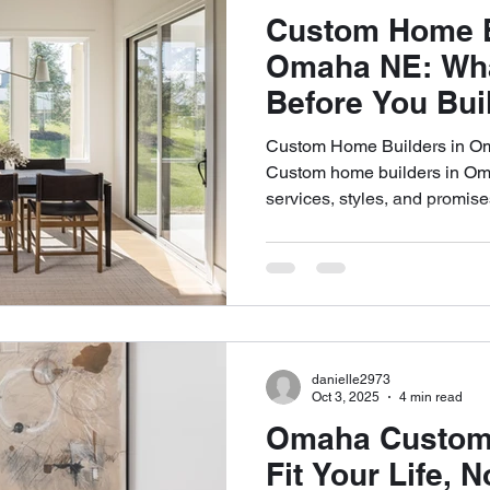
Custom Home B
Omaha NE: Wha
Before You Bui
Custom Home Builders in Om
Custom home builders in Oma
services, styles, and promise
created equal. If you're plan
your choice of builder is the
you'll make. The right team c
home that’s beautiful, functi
choice? That can lead to del
of regret. At Highland Buil
danielle2973
Oct 3, 2025
4 min read
Omaha Custom
Fit Your Life, 