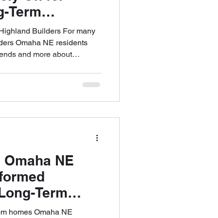
g-Term
ighland Builders For many
lders Omaha NE residents
 trends and more about
ilding a home is a significant
atisfaction often depends on
uided, communicated, and
approach centers on structure,
ility to support homeowners
m the earlies
 Omaha NE
nformed
 Long-Term
stom homes Omaha NE