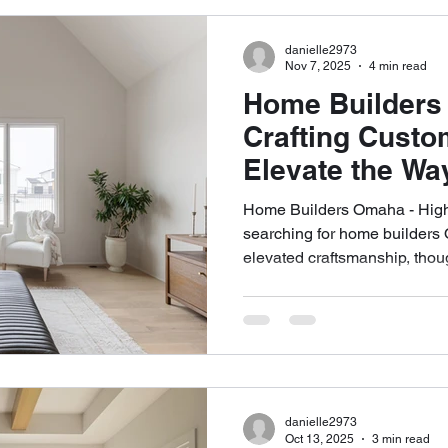
architectural precision, and 
homes that truly support mode
danielle2973
Nov 7, 2025
4 min read
Home Builders
Crafting Cust
Elevate the Wa
Home Builders Omaha - High
searching for home builders 
elevated craftsmanship, thoug
custom experience, Highland
personalized layouts to archit
centered building process, w
to build a home in Omaha. As
Omaha home builders, our te
approach rooted in quality, 
danielle2973
Oct 13, 2025
3 min read