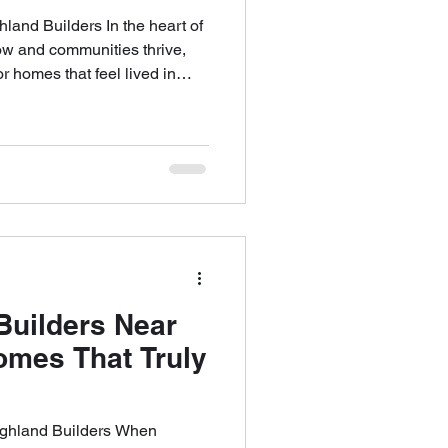
nd Builders In the heart of
ow and communities thrive,
r homes that feel lived in
iture moves in. At Highland
struct houses—we build Omaha
meaning, functionality, and
ur clients aren’t looking for
’re searching for something
ef
uilders Near
omes That Truly
ghland Builders When