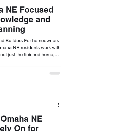
a NE Focused
nowledge and
anning
nd Builders For homeowners
 Omaha NE residents work with
g not just the finished home,
ing up to it. From early
ction coordination,
 clarity, local expertise,
es challenges before they
zes preparation,
ncy to support confident
s Omaha NE
ly On for