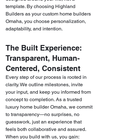
template. By choosing Highland 
Builders as your custom home builders 
Omaha, you choose personalization, 
adaptability, and intention.
The Built Experience: 
Transparent, Human-
Centered, Consistent
Every step of our process is rooted in 
clarity. We outline milestones, invite 
your input, and keep you informed from 
concept to completion. As a trusted 
luxury home builder Omaha, we commit 
to transparency—no surprises, no 
guesswork, just an experience that 
feels both collaborative and assured.
When you build with us, you gain: