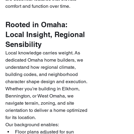
comfort and function over time.
Rooted in Omaha: 
Local Insight, Regional 
Sensibility
Local knowledge carries weight. As 
dedicated Omaha home builders, we 
understand how regional climate, 
building codes, and neighborhood 
character shape design and execution. 
Whether you’re building in Elkhorn, 
Bennington, or West Omaha, we 
navigate terrain, zoning, and site 
orientation to deliver a home optimized 
for its location.
Our background enables:
Floor plans adjusted for sun 