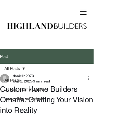
Post
All Posts
danielle2973
All Posts
Sep 2, 2025
3 min read
Custom Home Builders
Custom Home Builder
Omaha: Crafting Your Vision
Luxury Home Builder
into Reality