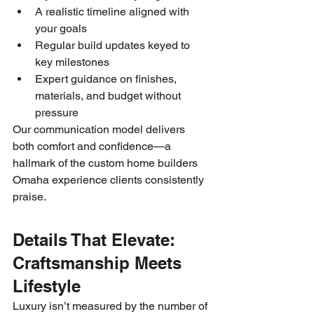
A realistic timeline aligned with 
your goals
Regular build updates keyed to 
key milestones
Expert guidance on finishes, 
materials, and budget without 
pressure
Our communication model delivers 
both comfort and confidence—a 
hallmark of the custom home builders 
Omaha experience clients consistently 
praise.
Details That Elevate: 
Craftsmanship Meets 
Lifestyle
Luxury isn’t measured by the number of 