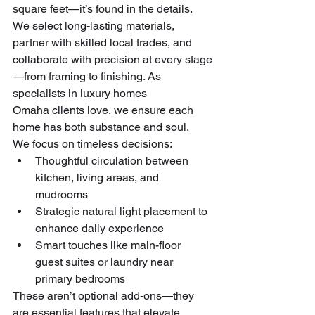
square feet—it’s found in the details. 
We select long-lasting materials, 
partner with skilled local trades, and 
collaborate with precision at every stage
—from framing to finishing. As 
specialists in luxury homes 
Omaha clients love, we ensure each 
home has both substance and soul.
We focus on timeless decisions:
Thoughtful circulation between 
kitchen, living areas, and 
mudrooms
Strategic natural light placement to 
enhance daily experience
Smart touches like main-floor 
guest suites or laundry near 
primary bedrooms
These aren’t optional add-ons—they 
are essential features that elevate 