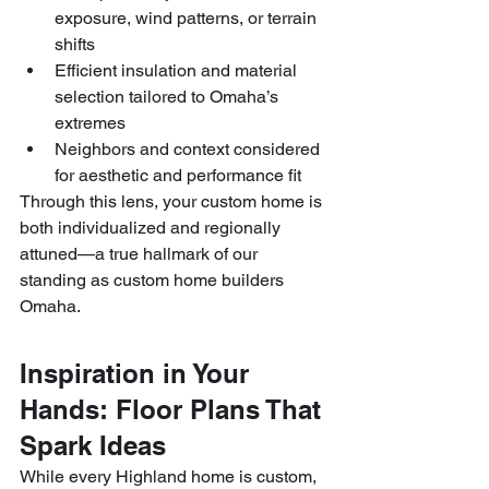
exposure, wind patterns, or terrain 
shifts
Efficient insulation and material 
selection tailored to Omaha’s 
extremes
Neighbors and context considered 
for aesthetic and performance fit
Through this lens, your custom home is 
both individualized and regionally 
attuned—a true hallmark of our 
standing as custom home builders 
Omaha.
Inspiration in Your 
Hands: Floor Plans That 
Spark Ideas
While every Highland home is custom, 