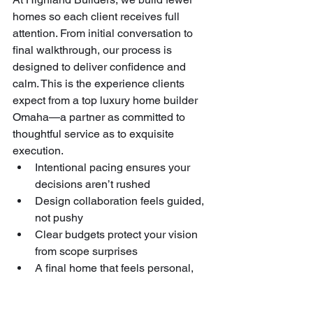
homes so each client receives full 
attention. From initial conversation to 
final walkthrough, our process is 
designed to deliver confidence and 
calm. This is the experience clients 
expect from a top luxury home builder 
Omaha—a partner as committed to 
thoughtful service as to exquisite 
execution.
Intentional pacing ensures your 
decisions aren’t rushed
Design collaboration feels guided, 
not pushy
Clear budgets protect your vision 
from scope surprises
A final home that feels personal, 
durable, and deeply true to your 
lifestyle