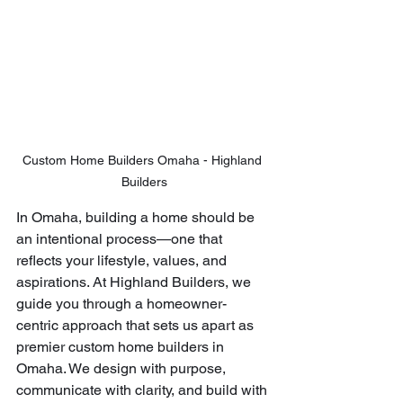
Custom Home Builders Omaha - Highland 
Builders
In Omaha, building a home should be 
an intentional process—one that 
reflects your lifestyle, values, and 
aspirations. At Highland Builders, we 
guide you through a homeowner-
centric approach that sets us apart as 
premier custom home builders in 
Omaha. We design with purpose, 
communicate with clarity, and build with 