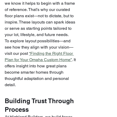
we know it helps to begin with a frame 
of reference. That’s why our curated 
floor plans exist—not to dictate, but to 
inspire. These layouts can spark ideas 
or serve as starting points tailored to 
your lot, lifestyle, and future needs.
To explore layout possibilities—and 
see how they align with your vision—
visit our post 
“Finding the Right Floor 
Plan for Your Omaha Custom Home”
. It 
offers insight into how great plans 
become smarter homes through 
thoughtful adaptation and personal 
detail.
Building Trust Through 
Process
At Highland Builders, we build fewer 