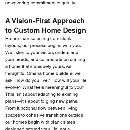
unwavering commitment to quality.
A Vision-First Approach 
to Custom Home Design
Rather than selecting from stock 
layouts, our process begins with you. 
We listen to your vision, understand 
your needs, and collaborate on crafting 
a home that’s uniquely yours. As 
thoughtful Omaha home builders, we 
ask: How do you live? How will your life 
evolve? What feels meaningful to you?
This isn’t about adapting to existing 
plans—it’s about forging new paths. 
From functional flow between living 
spaces to cohesive transitions outside, 
our homes begin with blank slates 
designed around your life, not a 