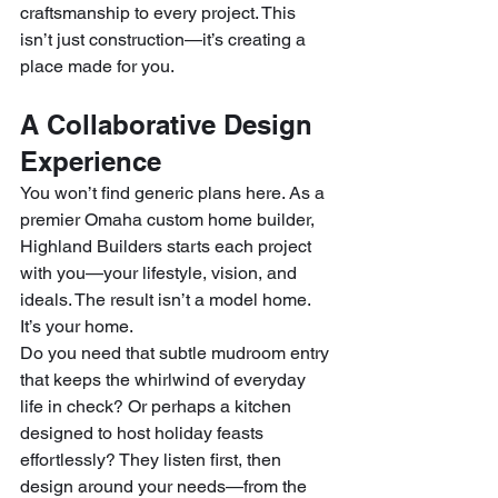
craftsmanship to every project. This 
isn’t just construction—it’s creating a 
place made for you.
A Collaborative Design 
Experience
You won’t find generic plans here. As a 
premier Omaha custom home builder, 
Highland Builders starts each project 
with you—your lifestyle, vision, and 
ideals. The result isn’t a model home. 
It’s your home.
Do you need that subtle mudroom entry 
that keeps the whirlwind of everyday 
life in check? Or perhaps a kitchen 
designed to host holiday feasts 
effortlessly? They listen first, then 
design around your needs—from the 