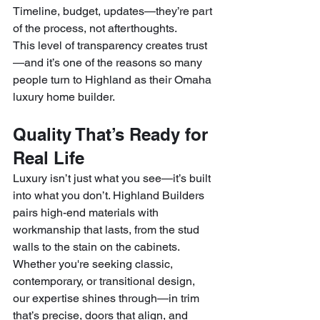
Timeline, budget, updates—they’re part 
of the process, not afterthoughts.
This level of transparency creates trust
—and it’s one of the reasons so many 
people turn to Highland as their Omaha 
luxury home builder.
Quality That’s Ready for 
Real Life
Luxury isn’t just what you see—it’s built 
into what you don’t. Highland Builders 
pairs high-end materials with 
workmanship that lasts, from the stud 
walls to the stain on the cabinets.
Whether you're seeking classic, 
contemporary, or transitional design, 
our expertise shines through—in trim 
that’s precise, doors that align, and 