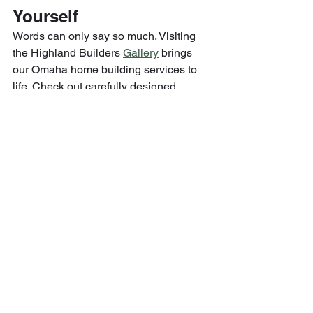
Yourself
Words can only say so much. Visiting 
the Highland Builders 
Gallery
 brings 
our Omaha home building services to 
life. Check out carefully designed 
spaces—from inviting living rooms to 
functional kitchens, elevated exteriors 
to cozy personal retreats.
You’ll see how thoughtful design, 
craftsmanship, and personalization 
come together in real spaces inhabited 
by real families.
Why Highland Builders 
Excels in Omaha Home 
Building Services
Amid all the options for Omaha home 