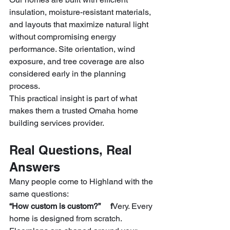
insulation, moisture-resistant materials, 
and layouts that maximize natural light 
without compromising energy 
performance. Site orientation, wind 
exposure, and tree coverage are also 
considered early in the planning 
process.
This practical insight is part of what 
makes them a trusted Omaha home 
building services provider.
Real Questions, Real 
Answers
Many people come to Highland with the 
same questions:
“How custom is custom?”     f
Very. Every 
home is designed from scratch. 