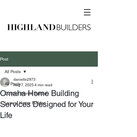
Post
All Posts
danielle2973
All Posts
Aug 7, 2025
4 min read
Omaha Home Building
Custom Home Builder
Services Designed for Your
Luxury Home Builder
Life