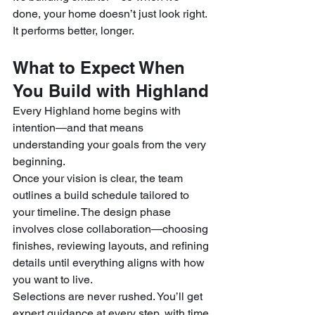
done, your home doesn’t just look right. 
It performs better, longer.
What to Expect When 
You Build with Highland
Every Highland home begins with 
intention—and that means 
understanding your goals from the very 
beginning.
Once your vision is clear, the team 
outlines a build schedule tailored to 
your timeline. The design phase 
involves close collaboration—choosing 
finishes, reviewing layouts, and refining 
details until everything aligns with how 
you want to live.
Selections are never rushed. You’ll get 
expert guidance at every step, with time 