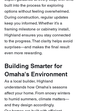
built into the process for exploring 
options without feeling overwhelmed.
During construction, regular updates 
keep you informed. Whether it’s a 
framing milestone or cabinetry install, 
Highland ensures you stay connected 
to the progress. That clarity helps avoid 
surprises—and makes the final result 
even more rewarding.
Building Smarter for 
Omaha's Environment
As a local builder, Highland 
understands how Omaha’s seasons 
affect your home. From snowy winters 
to humid summers, climate matters—
and they design accordingly.
Our homes are built with efficient 