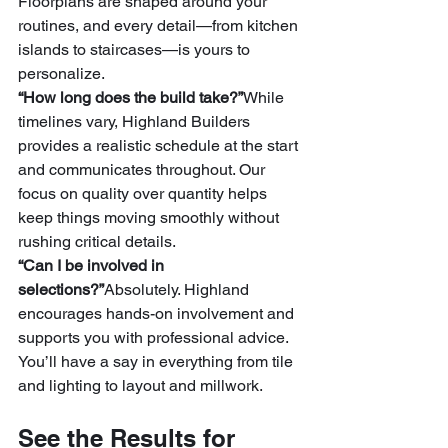
Floorplans are shaped around your 
routines, and every detail—from kitchen 
islands to staircases—is yours to 
personalize.
“How long does the build take?”
While 
timelines vary, Highland Builders 
provides a realistic schedule at the start 
and communicates throughout. Our 
focus on quality over quantity helps 
keep things moving smoothly without 
rushing critical details.
“Can I be involved in 
selections?”
Absolutely. Highland 
encourages hands-on involvement and 
supports you with professional advice. 
You’ll have a say in everything from tile 
and lighting to layout and millwork.
See the Results for 