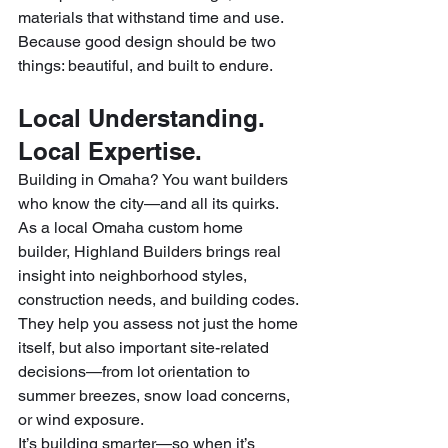
materials that withstand time and use.
Because good design should be two 
things: beautiful, and built to endure.
Local Understanding. 
Local Expertise.
Building in Omaha? You want builders 
who know the city—and all its quirks. 
As a local Omaha custom home 
builder, Highland Builders brings real 
insight into neighborhood styles, 
construction needs, and building codes.
They help you assess not just the home 
itself, but also important site-related 
decisions—from lot orientation to 
summer breezes, snow load concerns, 
or wind exposure.
It’s building smarter—so when it’s 