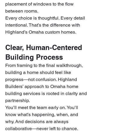
placement of windows to the flow 
between rooms.
Every choice is thoughtful. Every detail 
intentional. That’s the difference with 
Highland’s Omaha custom homes.
Clear, Human-Centered 
Building Process
From framing to the final walkthrough, 
building a home should feel like 
progress—not confusion. Highland 
Builders’ approach to Omaha home 
building services is rooted in clarity and 
partnership.
You’ll meet the team early on. You’ll 
know what’s happening, when, and 
why. And decisions are always 
collaborative—never left to chance. 