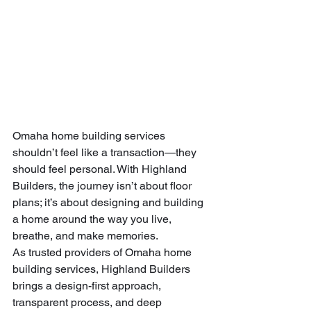
Omaha home building services 
shouldn’t feel like a transaction—they 
should feel personal. With Highland 
Builders, the journey isn’t about floor 
plans; it’s about designing and building 
a home around the way you live, 
breathe, and make memories.
As trusted providers of Omaha home 
building services, Highland Builders 
brings a design-first approach, 
transparent process, and deep 