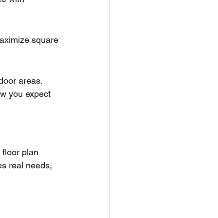
maximize square 
tdoor areas.
w you expect 
 floor plan 
es real needs, 