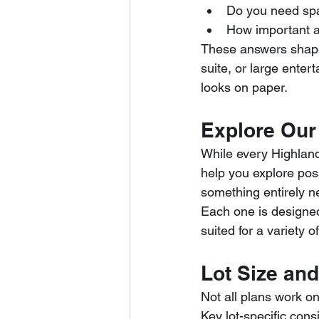
Do you need spac
How important ar
These answers shape 
suite, or large enter
looks on paper.
Explore Our 
While every Highland
help you explore poss
something entirely n
Each one is designed 
suited for a variety of
Lot Size and
Not all plans work on
Key lot-specific cons