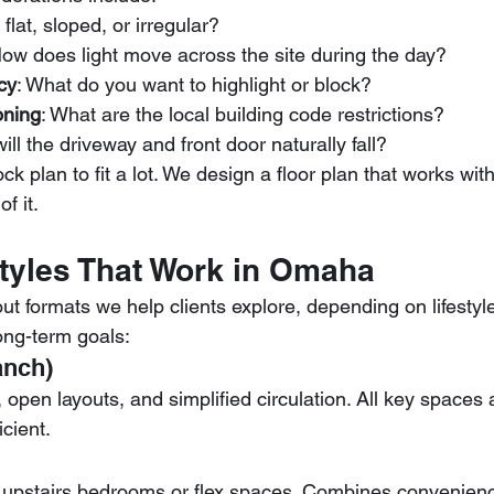
it flat, sloped, or irregular?
How does light move across the site during the day?
cy
: What do you want to highlight or block?
oning
: What are the local building code restrictions?
ill the driveway and front door naturally fall?
tock plan to fit a lot. We design a floor plan that works wi
f it.
Styles That Work in Omaha
ut formats we help clients explore, depending on lifestyle
ong-term goals:
anch)
y, open layouts, and simplified circulation. All key spaces
cient.
th upstairs bedrooms or flex spaces. Combines convenienc