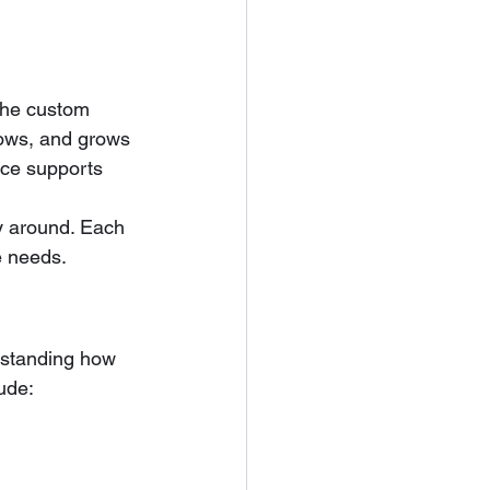
the custom 
lows, and grows 
ace supports 
y around. Each 
re needs.
rstanding how 
ude: