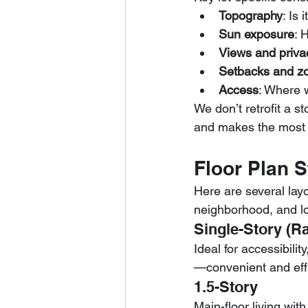
Topography
: Is 
Sun exposure
: 
Views and priva
Setbacks and z
Access
: Where w
We don’t retrofit a s
and makes the most o
Floor Plan 
Here are several layo
neighborhood, and l
Single-Story (R
Ideal for accessibilit
—convenient and effi
1.5-Story
Main-floor living wi