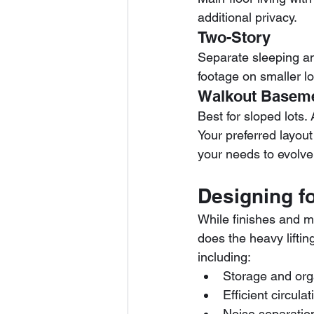
additional privacy.
Two-Story
Separate sleeping an
footage on smaller lo
Walkout Basem
Best for sloped lots.
Your preferred layo
your needs to evolve
Designing fo
While finishes and ma
does the heavy liftin
including:
Storage and org
Efficient circul
Noise separatio