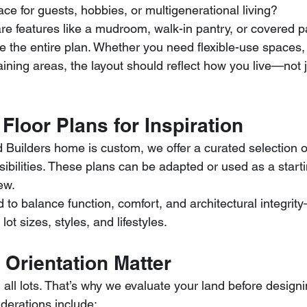
e for guests, hobbies, or multigenerational living?
e features like a mudroom, walk-in pantry, or covered p
the entire plan. Whether you need flexible-use spaces, 
taining areas, the layout should reflect how you live—not j
Floor Plans for Inspiration
 Builders home is custom, we offer a curated selection o
ibilities. These plans can be adapted or used as a startin
ew.
to balance function, comfort, and architectural integrit
 lot sizes, styles, and lifestyles.
 Orientation Matter
 all lots. That’s why we evaluate your land before desig
iderations include: