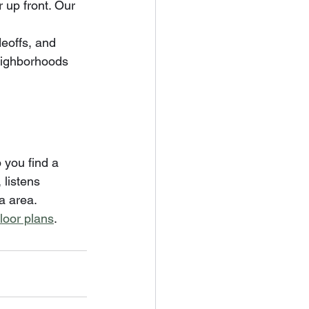
up front. Our 
eoffs, and 
eighborhoods 
 you find a 
 listens 
a area.
floor plans
.