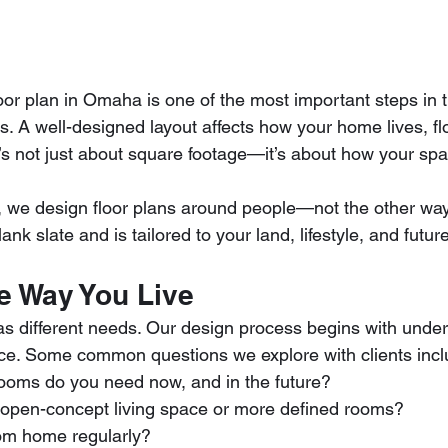
loor plan in Omaha is one of the most important steps in 
. A well-designed layout affects how your home lives, f
It’s not just about square footage—it’s about how your sp
, we design floor plans around people—not the other wa
lank slate and is tailored to your land, lifestyle, and futu
he Way You Live
 different needs. Our design process begins with unde
ce. Some common questions we explore with clients incl
oms do you need now, and in the future?
open-concept living space or more defined rooms?
rom home regularly?