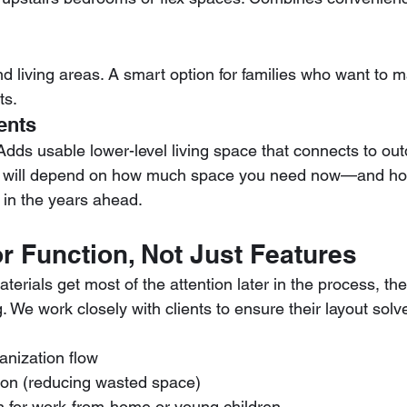
d living areas. A smart option for families who want to 
ts.
ents
 Adds usable lower-level living space that connects to ou
ut will depend on how much space you need now—and ho
 in the years ahead.
r Function, Not Just Features
terials get most of the attention later in the process, the
g. We work closely with clients to ensure their layout solv
anization flow
ation (reducing wasted space)
n for work-from-home or young children