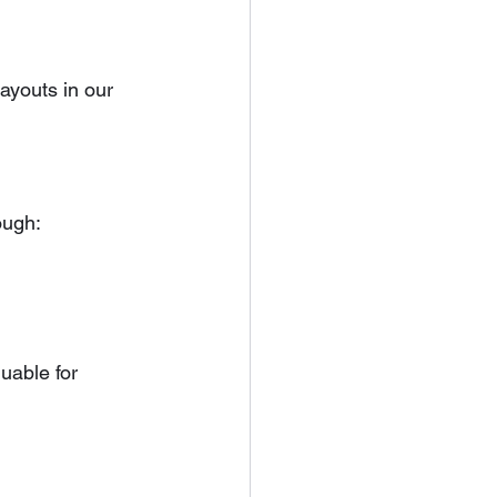
youts in our 
ough:
uable for 