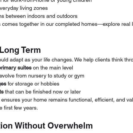
 everyday living zones
ions between indoors and outdoors
 comes together in our completed homes—explore real la
 Long Term
uld adapt as your life changes. We help clients think thr
primary suites
 on the main level
 evolve from nursery to study or gym
ges
 for storage or hobbies
ts
 that can be finished now or later
 ensures your home remains functional, efficient, and val
 first few years.
tion Without Overwhelm