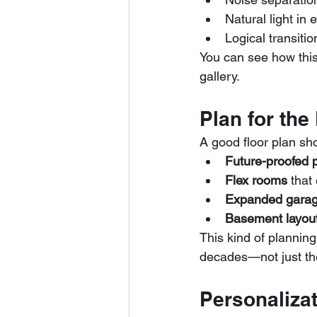
Natural light in
Logical transit
You can see how this
gallery.
Plan for the
A good floor plan sho
Future-proofed 
Flex rooms
 that
Expanded gara
Basement layou
This kind of planning
decades—not just the
Personaliza