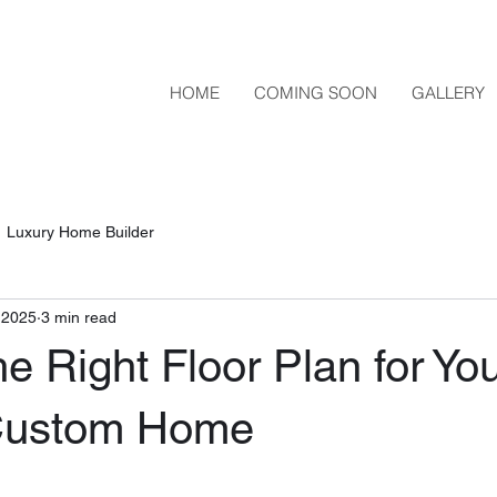
HOME
COMING SOON
GALLERY
Luxury Home Builder
, 2025
3 min read
he Right Floor Plan for Yo
ustom Home