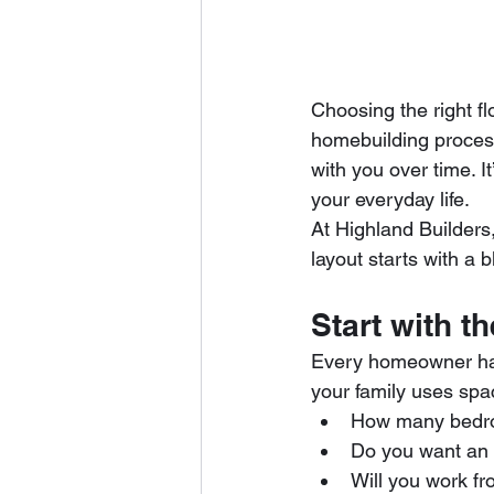
Choosing the right f
homebuilding process
with you over time. 
your everyday life.
At Highland Builders
layout starts with a b
Start with t
Every homeowner has
your family uses spa
How many bedro
Do you want an 
Will you work f