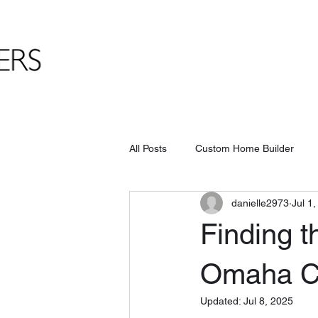
All Posts
Custom Home Builder
danielle2973
Jul 1
Finding t
Omaha C
Updated:
Jul 8, 2025