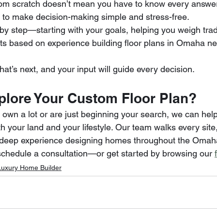
om scratch doesn’t mean you have to know every answer 
d to make decision-making simple and stress-free.
 by step—starting with your goals, helping you weigh trad
s based on experience building floor plans in Omaha n
at’s next, and your input will guide every decision.
plore Your Custom Floor Plan?
own a lot or are just beginning your search, we can help
oth your land and your lifestyle. Our team walks every site,
gs deep experience designing homes throughout the Omah
schedule a consultation—or get started by browsing our 
Luxury Home Builder