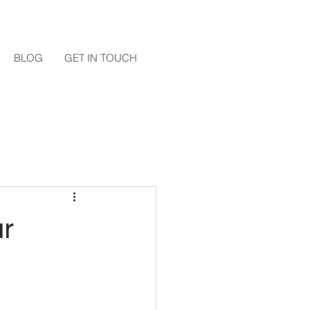
BLOG
GET IN TOUCH
ur