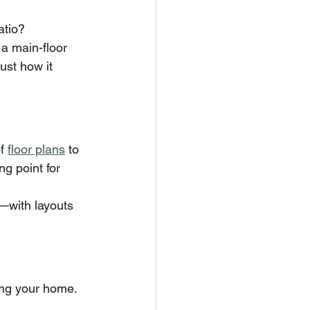
atio?
a main-floor 
ust how it 
f 
floor plans
 to 
g point for 
y—with layouts 
ning your home.