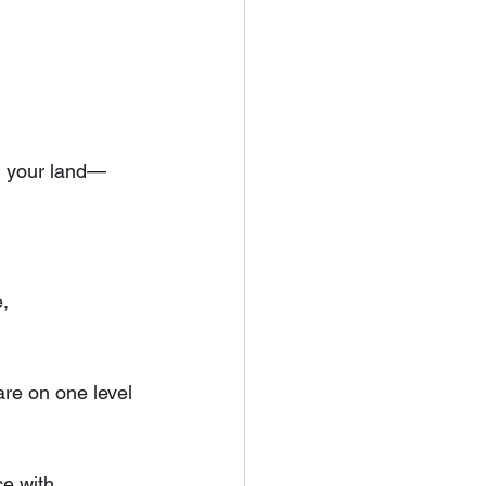
th your land—
, 
 are on one level
e with 