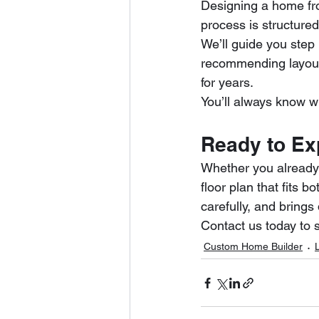
Designing a home fr
process is structure
We’ll guide you step
recommending layout
for years.
You’ll always know wh
Ready to Ex
Whether you already 
floor plan that fits b
carefully, and brin
Contact us today to 
Custom Home Builder